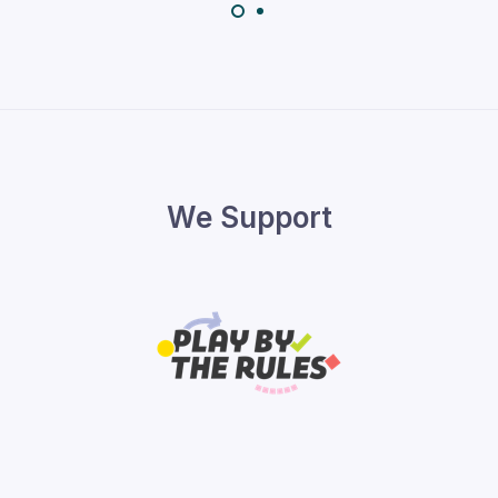
We Support