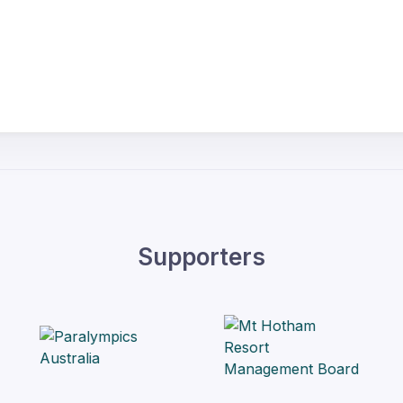
Supporters