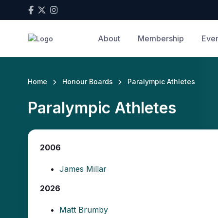
About
Membership
Even
Home
Honour Boards
Paralympic Athletes
Paralympic Athletes
2006
James Millar
2026
Matt Brumby