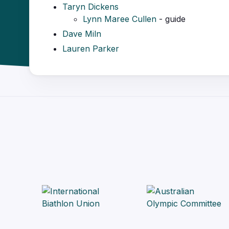
Taryn Dickens
Lynn Maree Cullen
- guide
Dave Miln
Lauren Parker