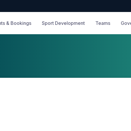
ts & Bookings
Sport Development
Teams
Gov