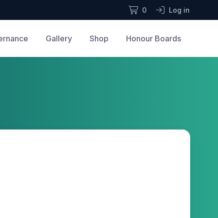
0
Log in
ernance
Gallery
Shop
Honour Boards